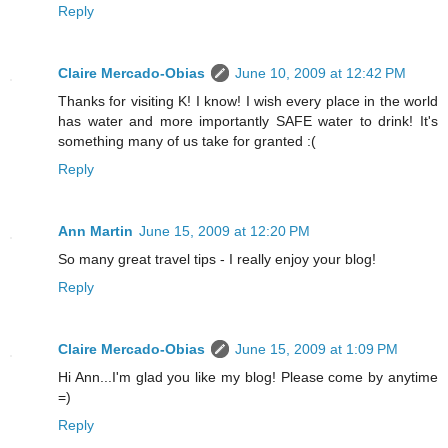
Reply
Claire Mercado-Obias
June 10, 2009 at 12:42 PM
Thanks for visiting K! I know! I wish every place in the world
has water and more importantly SAFE water to drink! It's
something many of us take for granted :(
Reply
Ann Martin
June 15, 2009 at 12:20 PM
So many great travel tips - I really enjoy your blog!
Reply
Claire Mercado-Obias
June 15, 2009 at 1:09 PM
Hi Ann...I'm glad you like my blog! Please come by anytime
=)
Reply