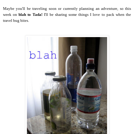
Maybe you'll be traveling soon or currently planning an adventure, so this
week on
blah to Tada!
I'll be sharing some things I love to pack when the
travel bug bites.