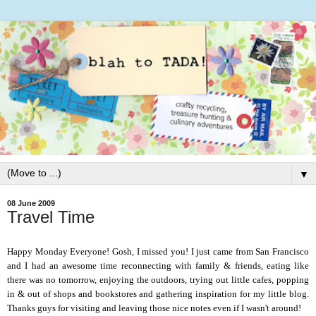
▼
08 June 2009
Travel Time
Happy Monday Everyone!
Gosh, I missed you! I just came from San Francisco
and I had an awesome time reconnecting with family & friends, eating like
there was no tomorrow, enjoying the outdoors, trying out little cafes, popping
in & out
of shops and bookstores and gathering inspiration for my little blog.
Thanks guys for visiting and leaving those nice notes even if I wasn't around!