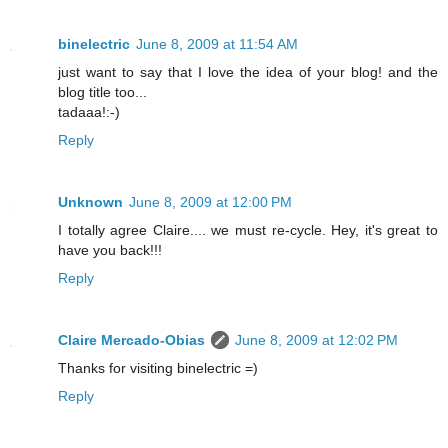
binelectric
June 8, 2009 at 11:54 AM
just want to say that I love the idea of your blog! and the
blog title too...
tadaaa!:-)
Reply
Unknown
June 8, 2009 at 12:00 PM
I totally agree Claire.... we must re-cycle. Hey, it's great to
have you back!!!
Reply
Claire Mercado-Obias
June 8, 2009 at 12:02 PM
Thanks for visiting binelectric =)
Reply