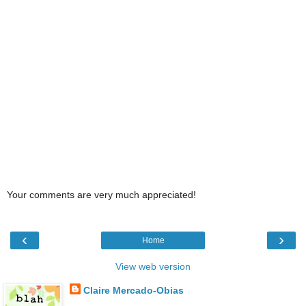
Your comments are very much appreciated!
‹
›
Home
View web version
Claire Mercado-Obias