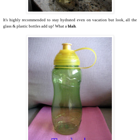
It's highly recommended to stay hydrated even on vacation but look, all the
glass & plastic bottles add up! What a
blah
.