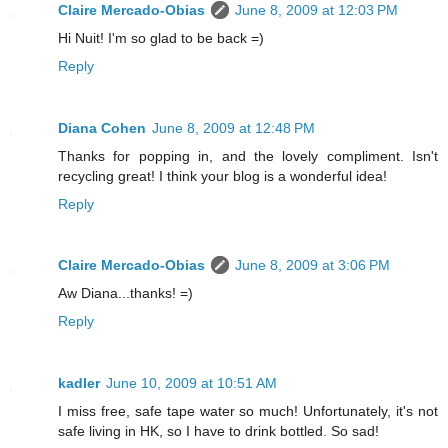
Claire Mercado-Obias
June 8, 2009 at 12:03 PM
Hi Nuit! I'm so glad to be back =)
Reply
Diana Cohen
June 8, 2009 at 12:48 PM
Thanks for popping in, and the lovely compliment. Isn't
recycling great! I think your blog is a wonderful idea!
Reply
Claire Mercado-Obias
June 8, 2009 at 3:06 PM
Aw Diana...thanks! =)
Reply
kadler
June 10, 2009 at 10:51 AM
I miss free, safe tape water so much! Unfortunately, it's not
safe living in HK, so I have to drink bottled. So sad!