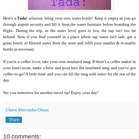
Here's a
Tada!
solution: bring your own water bottle!
Keep it empty as you go
through airport security
and fill it from the water fountain before boarding the
.
flight
During the trip
, as the water level
goes to low,
the tap isn't too far
behind.
Now if you find yourself in a place where tap water isn't safe, get a
giant bottle of filtered water from the store and refill your smaller & re-usable
bottle as necessary.
If you're a coffee lover, take your own insulated mug. If there's a coffee maker in
your hotel room, make a brew and pour into the insulated mug and you've got
coffee-to-go! A little rinse and you can fill the mug with water for the rest of the
day.
See you tomorrow for another travel tip! Enjoy your day!
Claire Mercado-Obias
Share
10 comments: