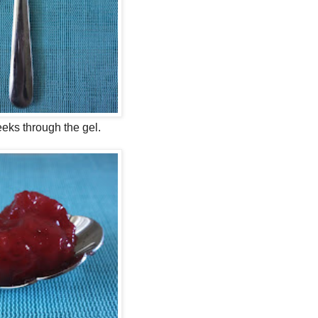
eeks through the gel.