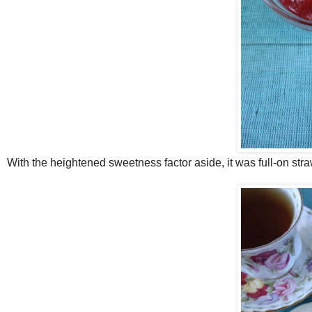
With the heightened sweetness factor aside, it was full-on stra