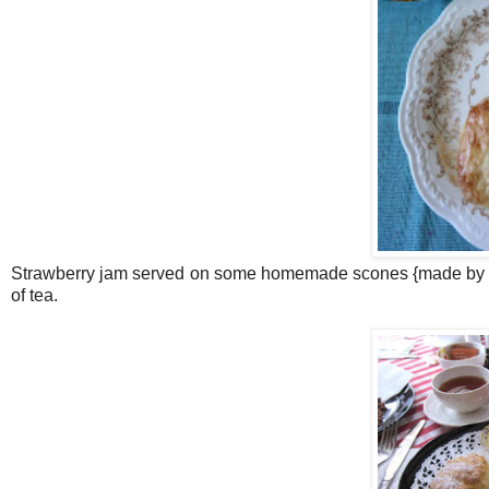
Strawberry jam served on some homemade scones {made by my
of tea.