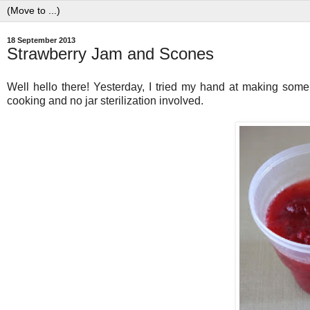
18 September 2013
Strawberry Jam and Scones
Well hello there! Yesterday, I tried my hand at making some s
cooking and no jar sterilization involved.