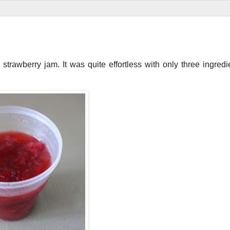
trawberry jam. It was quite effortless with only three ingredi