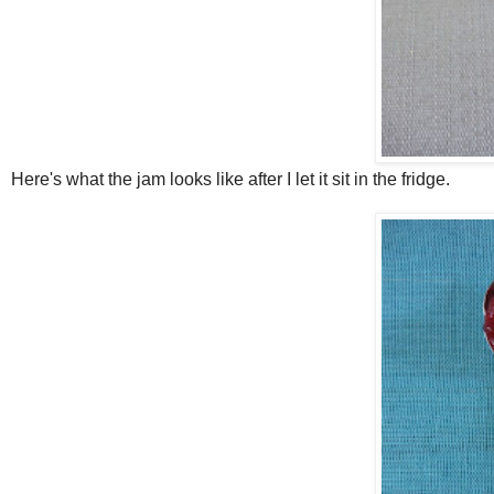
Here's what the jam looks like after I let it sit in the fridge.