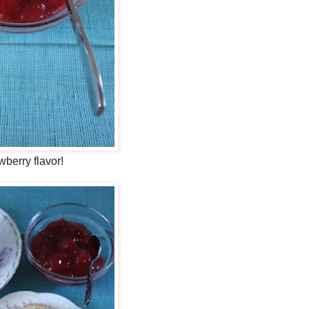
wberry flavor!