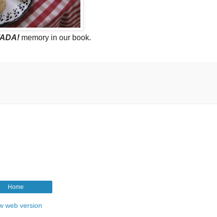
ADA!
memory in our book.
Home
w web version