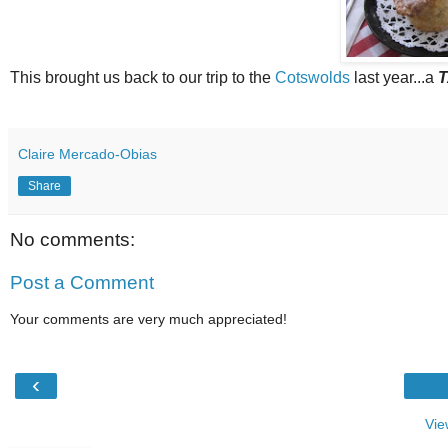
This brought us back to our trip to the
Cotswolds
last year...a
T
Claire Mercado-Obias
Share
No comments:
Post a Comment
Your comments are very much appreciated!
‹
Vie