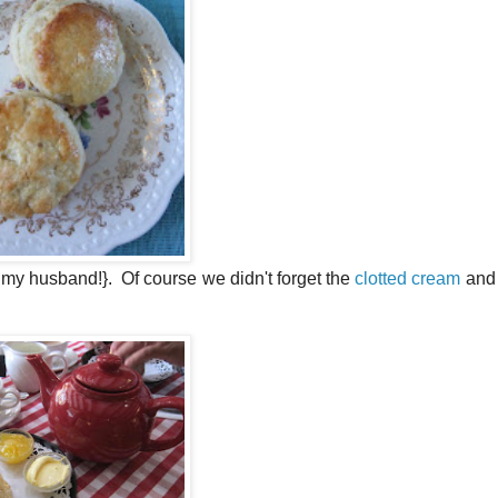
 husband!}. Of course we didn't forget the
clotted cream
and 