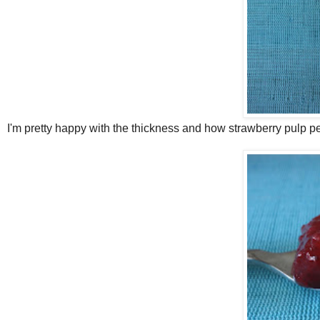
I'm pretty happy with the thickness and how strawberry pulp p