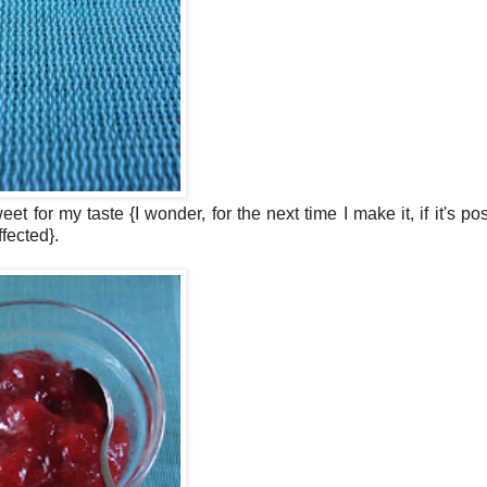
sweet for my taste
{I wonder, for the next time I make it, if it's po
ffected}.