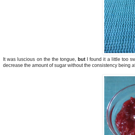
It was luscious on the the tongue,
but
I found it a little too 
decrease the amount of sugar without the consistency being a