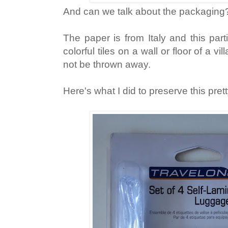
And can we talk about the packaging
The paper is from Italy and this par
colorful tiles on a wall or floor of a vi
not be thrown away.
Here's what I did to preserve this pre