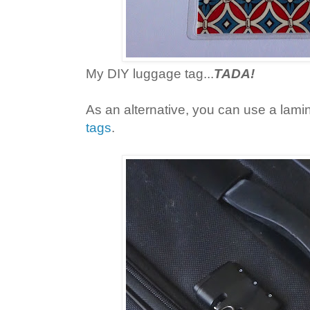
My DIY luggage tag...
TADA!
As an alternative, you can use a lam
tags
.