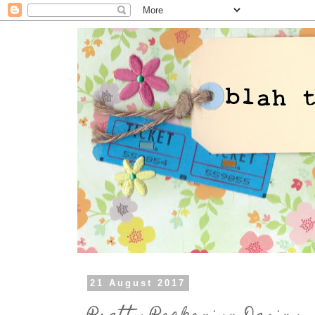
21 August 2017