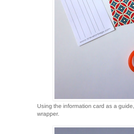
Using the information card as a guide, 
wrapper.