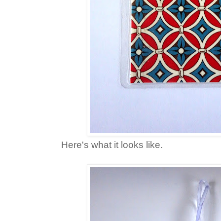
Here's what it looks like.