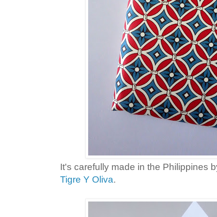
It's carefully made in the Philippines
Tigre Y Oliva
.