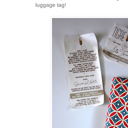
luggage tag!