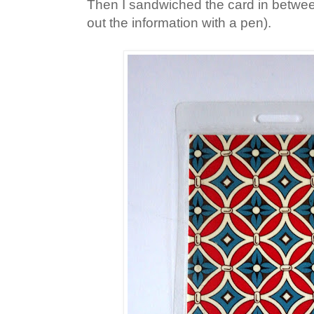
Then I sandwiched the card in between t
out the information with a pen).