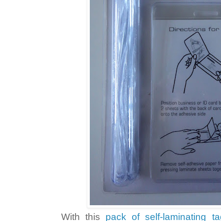
With this
pack of self-laminating t