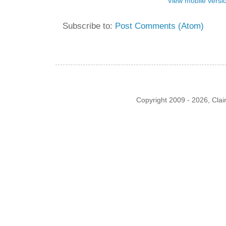
View mobile versi
Subscribe to:
Post Comments (Atom)
Copyright 2009 - 2026, Cla