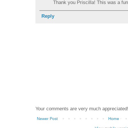
Thank you Priscilla! This was a fun 
Reply
Your comments are very much appreciated
Newer Post
Home