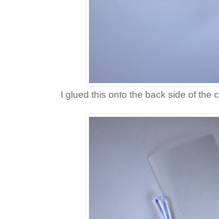
I glued this onto the back side of the 