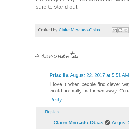
sure to stand out.
Crafted by
Claire Mercado-Obias
2 comments:
Priscilla
August 22, 2017 at 5:51 AM
I love it when people find clever wa
would normally be thrown away. Cute
Reply
Replies
Claire Mercado-Obias
August 