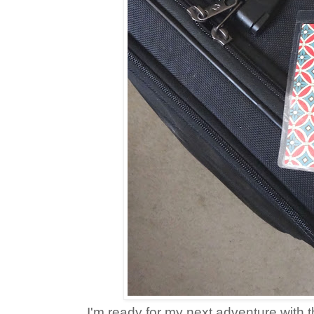
I'm ready for my next adventure with t