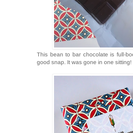
This bean to bar chocolate is full-bo
good snap. It was gone in one sitting!