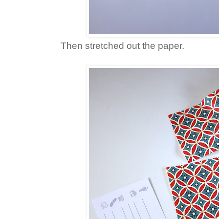
Then stretched out the paper.