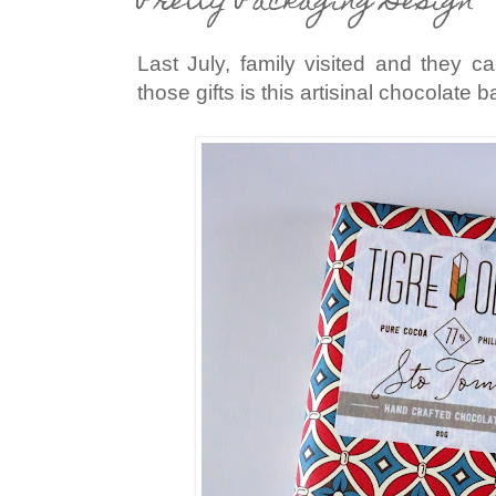
Pretty Packaging Design
Last July, family visited and they c
those gifts is this artisinal chocolate b