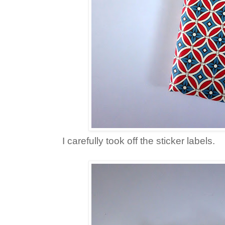
I carefully took off the sticker labels.