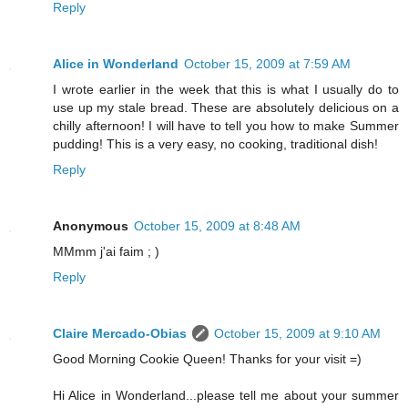
Reply
Alice in Wonderland
October 15, 2009 at 7:59 AM
I wrote earlier in the week that this is what I usually do to
use up my stale bread. These are absolutely delicious on a
chilly afternoon! I will have to tell you how to make Summer
pudding! This is a very easy, no cooking, traditional dish!
Reply
Anonymous
October 15, 2009 at 8:48 AM
MMmm j'ai faim ; )
Reply
Claire Mercado-Obias
October 15, 2009 at 9:10 AM
Good Morning Cookie Queen! Thanks for your visit =)
Hi Alice in Wonderland...please tell me about your summer