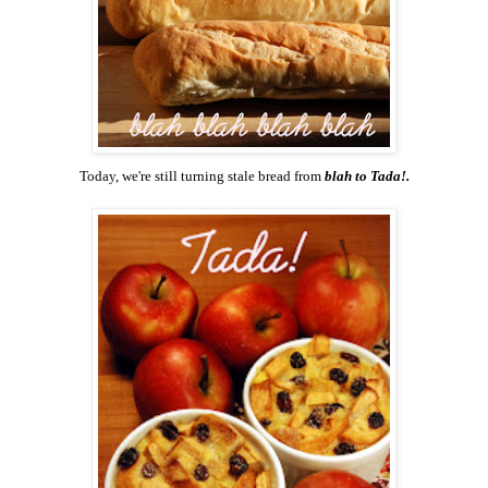
Today, we're still turning stale bread from
blah to Tada!.