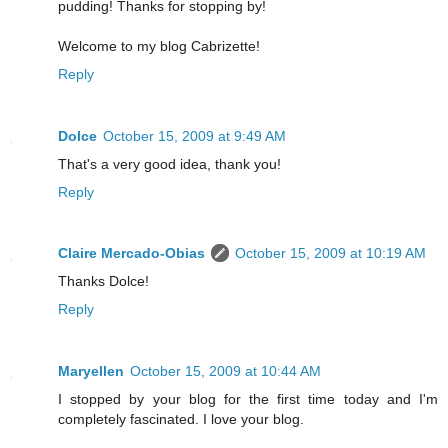
pudding! Thanks for stopping by!
Welcome to my blog Cabrizette!
Reply
Dolce
October 15, 2009 at 9:49 AM
That's a very good idea, thank you!
Reply
Claire Mercado-Obias
October 15, 2009 at 10:19 AM
Thanks Dolce!
Reply
Maryellen
October 15, 2009 at 10:44 AM
I stopped by your blog for the first time today and I'm
completely fascinated. I love your blog.