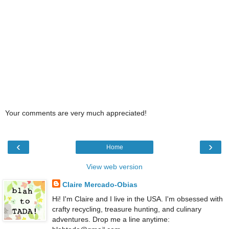
Your comments are very much appreciated!
‹
›
Home
View web version
Claire Mercado-Obias
Hi! I'm Claire and I live in the USA. I'm obsessed with
crafty recycling, treasure hunting, and culinary
adventures. Drop me a line anytime: