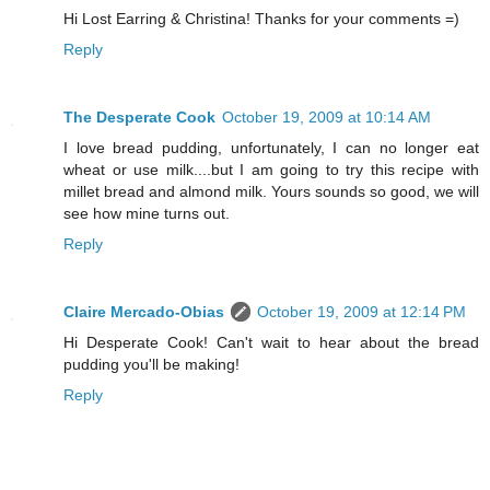
Hi Lost Earring & Christina! Thanks for your comments =)
Reply
The Desperate Cook
October 19, 2009 at 10:14 AM
I love bread pudding, unfortunately, I can no longer eat
wheat or use milk....but I am going to try this recipe with
millet bread and almond milk. Yours sounds so good, we will
see how mine turns out.
Reply
Claire Mercado-Obias
October 19, 2009 at 12:14 PM
Hi Desperate Cook! Can't wait to hear about the bread
pudding you'll be making!
Reply