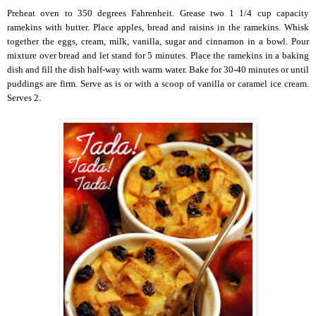
Preheat oven to 350 degrees Fahrenheit. Grease two 1 1/4 cup capacity
ramekins with butter. Place apples, bread and raisins in the ramekins. Whisk
together the eggs, cream, milk, vanilla, sugar and cinnamon in a bowl. Pour
mixture over bread and let stand for 5 minutes. Place the ramekins in a baking
dish and fill the dish half-way with warm water. Bake for 30-40 minutes or until
puddings are firm. Serve as is or with a scoop of vanilla or caramel ice cream.
Serves 2.