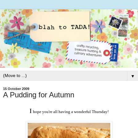
▼
15 October 2009
A Pudding for Autumn
I
hope you're all having a wonderful Thursday!