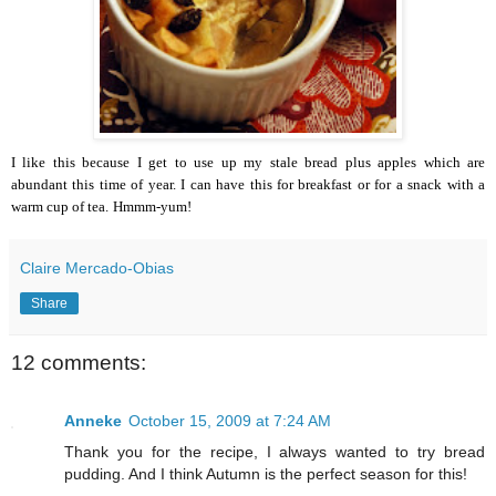
I like this because I get to use up my stale bread plus apples which are
abundant this time of year.
I can have this for breakfast or for a snack with a
warm cup of tea.
Hmmm-yum!
Claire Mercado-Obias
Share
12 comments:
Anneke
October 15, 2009 at 7:24 AM
Thank you for the recipe, I always wanted to try bread
pudding. And I think Autumn is the perfect season for this!