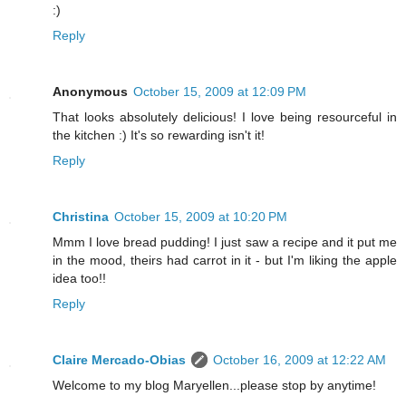
:)
Reply
Anonymous
October 15, 2009 at 12:09 PM
That looks absolutely delicious! I love being resourceful in
the kitchen :) It's so rewarding isn't it!
Reply
Christina
October 15, 2009 at 10:20 PM
Mmm I love bread pudding! I just saw a recipe and it put me
in the mood, theirs had carrot in it - but I'm liking the apple
idea too!!
Reply
Claire Mercado-Obias
October 16, 2009 at 12:22 AM
Welcome to my blog Maryellen...please stop by anytime!