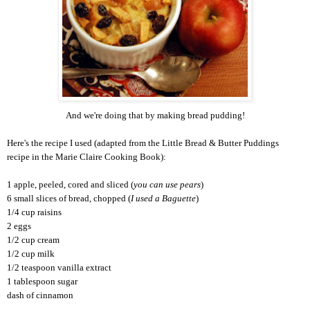
And we're doing that by making bread pudding!
Here's the recipe I used (adapted from the Little Bread & Butter Puddings
recipe in the Marie Claire Cooking Book):
1 apple, peeled, cored and sliced (
you can use pears
)
6 small slices of bread, chopped (
I used a Baguette
)
1/4 cup raisins
2 eggs
1/2 cup cream
1/2 cup milk
1/2 teaspoon vanilla extract
1 tablespoon sugar
dash of cinnamon